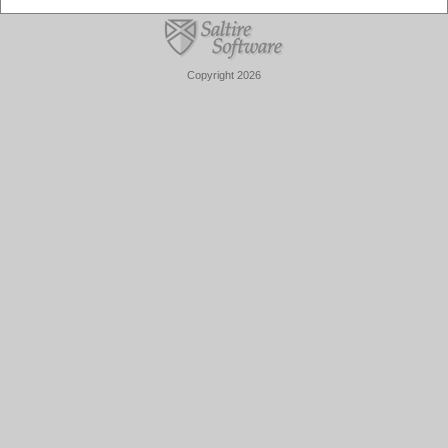
Copyright 2026