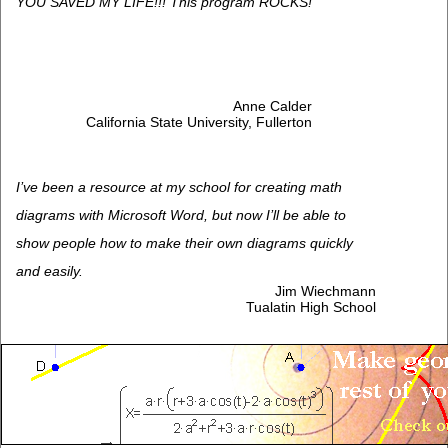
YOU SAVED MY LIFE!!! This program ROCKS!
Anne Calder
California State University, Fullerton
I’ve been a resource at my school for creating math
diagrams with Microsoft Word, but now I’ll be able to
show people how to make their own diagrams quickly
and easily.
Jim Wiechmann
Tualatin High School