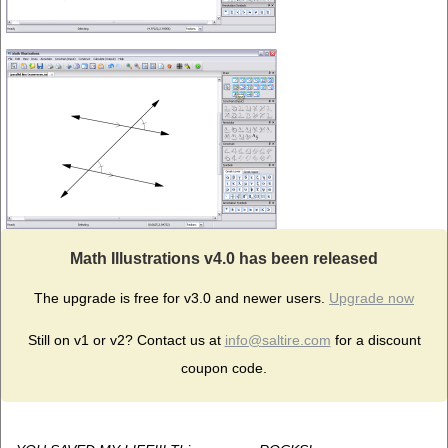
Math Illustrations v4.0 has been released
The upgrade is free for v3.0 and newer users.
Upgrade now
Still on v1 or v2? Contact us at
info@saltire.com
for a discount
coupon code.